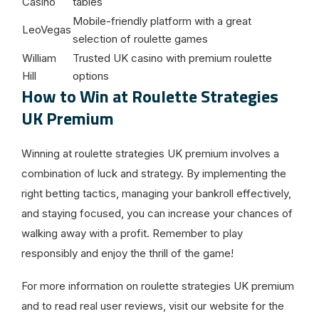
Casino
tables
Mobile-friendly platform with a great
LeoVegas
selection of roulette games
William
Trusted UK casino with premium roulette
Hill
options
How to Win at Roulette Strategies
UK Premium
Winning at roulette strategies UK premium involves a
combination of luck and strategy. By implementing the
right betting tactics, managing your bankroll effectively,
and staying focused, you can increase your chances of
walking away with a profit. Remember to play
responsibly and enjoy the thrill of the game!
For more information on roulette strategies UK premium
and to read real user reviews, visit our website for the