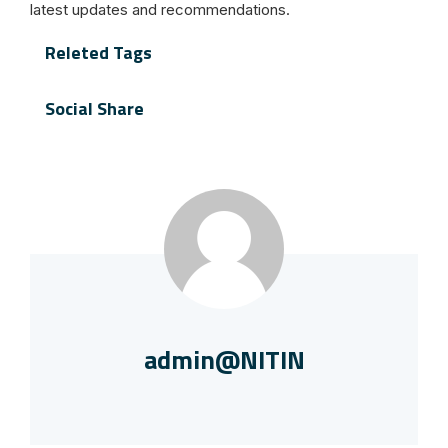
latest updates and recommendations.
Releted Tags
Social Share
admin@NITIN