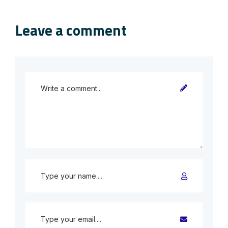
Leave a comment