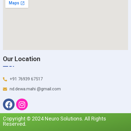
Our Location
+91 76939 67517
nd.dewa.mahi @gmail.com
Copyright © 2024 Neuro Solutions. All Rights
Reserved.