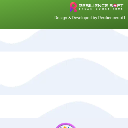
Design & Developed by Resiliencesoft