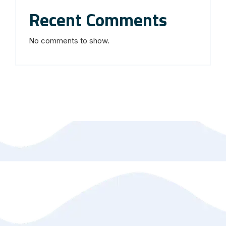
Recent Comments
No comments to show.