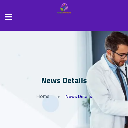
News Details
Home
News Details