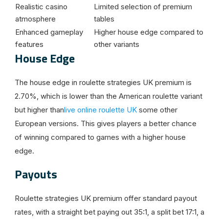
Realistic casino
Limited selection of premium
atmosphere
tables
Enhanced gameplay
Higher house edge compared to
features
other variants
House Edge
The house edge in roulette strategies UK premium is
2.70%, which is lower than the American roulette variant
but higher than
live online roulette UK
some other
European versions. This gives players a better chance
of winning compared to games with a higher house
edge.
Payouts
Roulette strategies UK premium offer standard payout
rates, with a straight bet paying out 35:1, a split bet 17:1, a