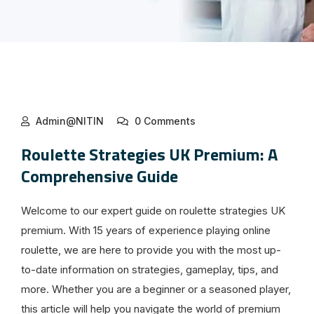
Admin@NITIN
0 Comments
Roulette Strategies UK Premium: A
Comprehensive Guide
Welcome to our expert guide on roulette strategies UK
premium. With 15 years of experience playing online
roulette, we are here to provide you with the most up-
to-date information on strategies, gameplay, tips, and
more. Whether you are a beginner or a seasoned player,
this article will help you navigate the world of premium