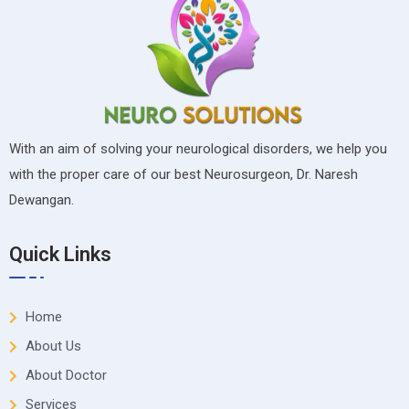
With an aim of solving your neurological disorders, we help you
with the proper care of our best Neurosurgeon, Dr. Naresh
Dewangan.
Quick Links
Home
About Us
About Doctor
Services