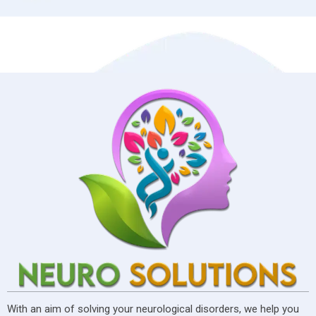
With an aim of solving your neurological disorders, we help you