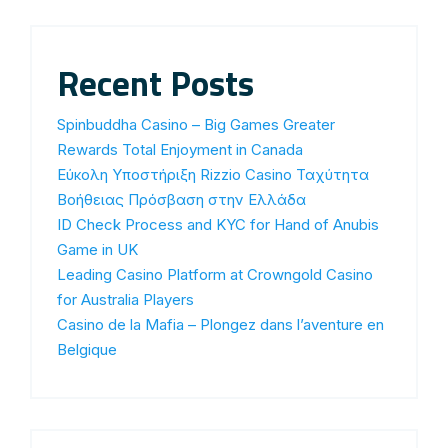
Recent Posts
Spinbuddha Casino – Big Games Greater
Rewards Total Enjoyment in Canada
Εύκολη Υποστήριξη Rizzio Casino Ταχύτητα
Βοήθειας Πρόσβαση στην Ελλάδα
ID Check Process and KYC for Hand of Anubis
Game in UK
Leading Casino Platform at Crowngold Casino
for Australia Players
Casino de la Mafia – Plongez dans l’aventure en
Belgique