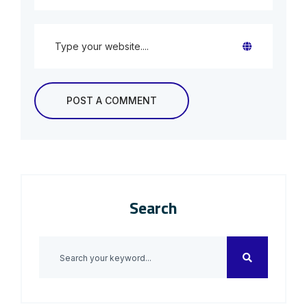
Search