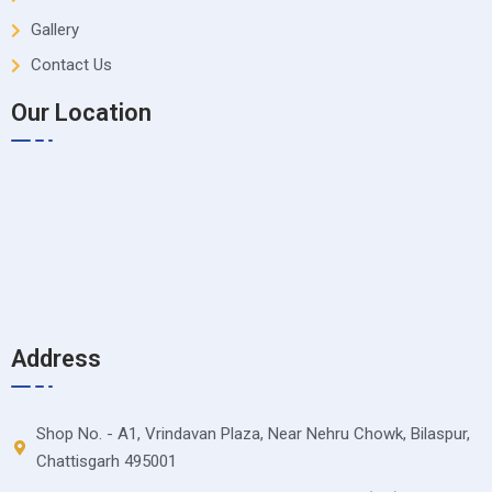
Gallery
Contact Us
Our Location
Address
Shop No. - A1, Vrindavan Plaza, Near Nehru Chowk, Bilaspur,
Chattisgarh 495001