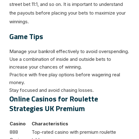
street bet 11:1, and so on. It is important to understand
the payouts before placing your bets to maximize your
winnings.
Game Tips
Manage your bankroll effectively to avoid overspending.
Use a combination of inside and outside bets to
increase your chances of winning.
Practice with free play options before wagering real
money.
Stay focused and avoid chasing losses.
Online Casinos for Roulette
Strategies UK Premium
Casino
Characteristics
888
Top-rated casino with premium roulette