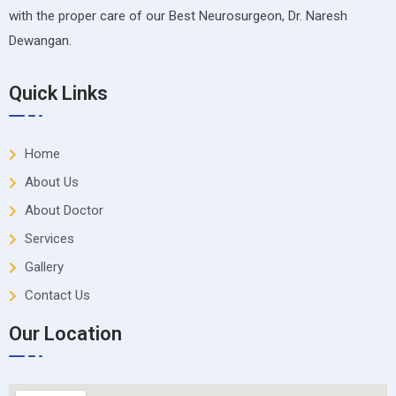
with the proper care of our Best Neurosurgeon, Dr. Naresh
Dewangan.
Quick Links
Home
About Us
About Doctor
Services
Gallery
Contact Us
Our Location