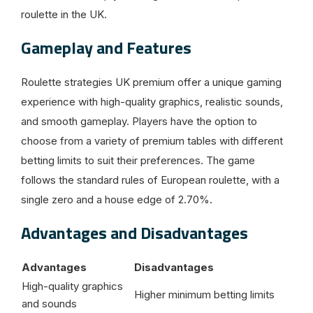
roulette in the UK.
Gameplay and Features
Roulette strategies UK premium offer a unique gaming
experience with high-quality graphics, realistic sounds,
and smooth gameplay. Players have the option to
choose from a variety of premium tables with different
betting limits to suit their preferences. The game
follows the standard rules of European roulette, with a
single zero and a house edge of 2.70%.
Advantages and Disadvantages
Advantages
Disadvantages
High-quality graphics
Higher minimum betting limits
and sounds