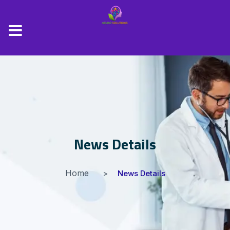
News Details
Home
News Details