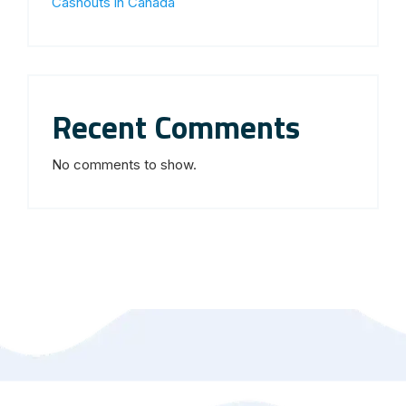
Cashouts in Canada
Recent Comments
No comments to show.