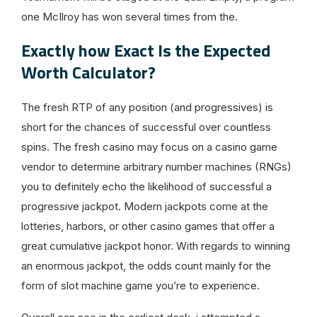
one McIlroy has won several times from the.
Exactly how Exact Is the Expected
Worth Calculator?
The fresh RTP of any position (and progressives) is
short for the chances of successful over countless
spins. The fresh casino may focus on a casino game
vendor to determine arbitrary number machines (RNGs)
you to definitely echo the likelihood of successful a
progressive jackpot. Modern jackpots come at the
lotteries, harbors, or other casino games that offer a
great cumulative jackpot honor. With regards to winning
an enormous jackpot, the odds count mainly for the
form of slot machine game you’re to experience.