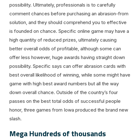
possibility. Ultimately, professionals is to carefully
comment chances before purchasing an abrasion-from
solution, and they should comprehend you to effective
is founded on chance. Specific online game may have a
high quantity of reduced prizes, ultimately causing
better overall odds of profitable, although some can
offer less however, huge awards having straight down
possibility. Specific says can offer abrasion cards with
best overall likelihood of winning, while some might have
game with high best award numbers but all the way
down overall chance. Outside of the country’s four
passes on the best total odds of successful people
honor, three games from Iowa produced the brand new
slash.
Mega Hundreds of thousands