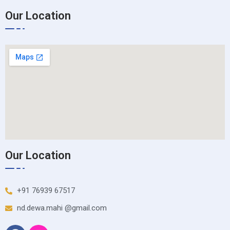
Our Location
Our Location
+91 76939 67517
nd.dewa.mahi @gmail.com