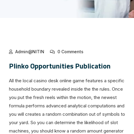
Admin@NITIN
0 Comments
Plinko Opportunities Publication
All the local casino desk online game features a specific
household boundary revealed inside the the rules. Once
you put the fresh reels within the motion, the newest
formula performs advanced analytical computations and
you will creates a random combination out of symbols to
your yard. So you can determine the likelihood of slot
machines, you should know a random amount generator