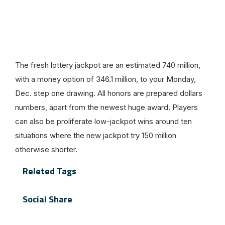
The fresh lottery jackpot are an estimated 740 million,
with a money option of 346.1 million, to your Monday,
Dec. step one drawing. All honors are prepared dollars
numbers, apart from the newest huge award. Players
can also be proliferate low-jackpot wins around ten
situations where the new jackpot try 150 million
otherwise shorter.
Releted Tags
Social Share