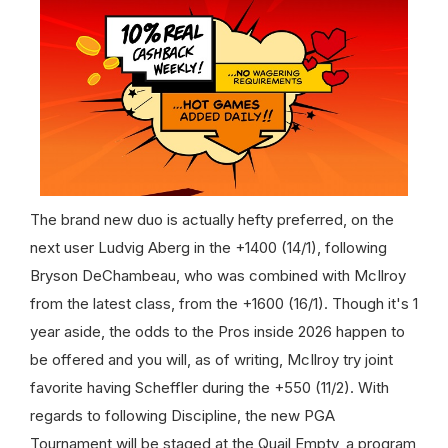
The brand new duo is actually hefty preferred, on the
next user Ludvig Aberg in the +1400 (14/1), following
Bryson DeChambeau, who was combined with McIlroy
from the latest class, from the +1600 (16/1). Though it's 1
year aside, the odds to the Pros inside 2026 happen to
be offered and you will, as of writing, McIlroy try joint
favorite having Scheffler during the +550 (11/2). With
regards to following Discipline, the new PGA
Tournament will be staged at the Quail Empty, a program