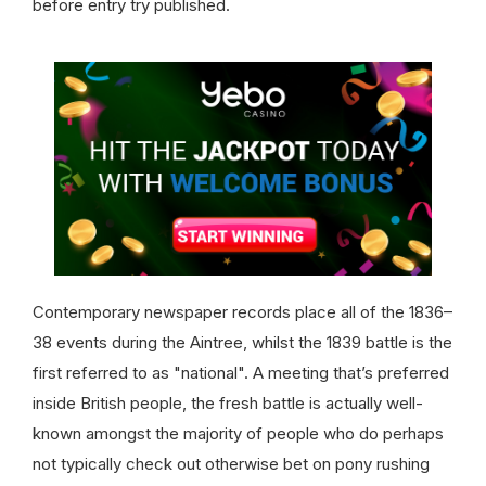
before entry try published.
Contemporary newspaper records place all of the 1836–
38 events during the Aintree, whilst the 1839 battle is the
first referred to as "national". A meeting that’s preferred
inside British people, the fresh battle is actually well-
known amongst the majority of people who do perhaps
not typically check out otherwise bet on pony rushing