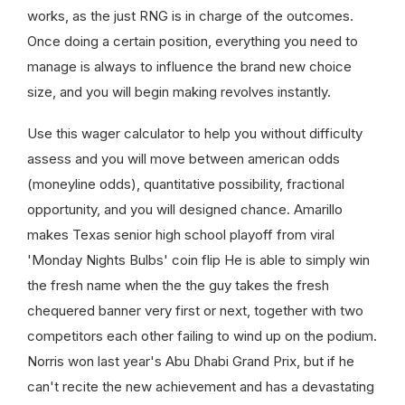
works, as the just RNG is in charge of the outcomes.
Once doing a certain position, everything you need to
manage is always to influence the brand new choice
size, and you will begin making revolves instantly.
Use this wager calculator to help you without difficulty
assess and you will move between american odds
(moneyline odds), quantitative possibility, fractional
opportunity, and you will designed chance. Amarillo
makes Texas senior high school playoff from viral
'Monday Nights Bulbs' coin flip He is able to simply win
the fresh name when the the guy takes the fresh
chequered banner very first or next, together with two
competitors each other failing to wind up on the podium.
Norris won last year's Abu Dhabi Grand Prix, but if he
can't recite the new achievement and has a devastating