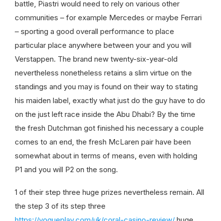
battle, Piastri would need to rely on various other
communities – for example Mercedes or maybe Ferrari
– sporting a good overall performance to place
particular place anywhere between your and you will
Verstappen. The brand new twenty-six-year-old
nevertheless nonetheless retains a slim virtue on the
standings and you may is found on their way to stating
his maiden label, exactly what just do the guy have to do
on the just left race inside the Abu Dhabi? By the time
the fresh Dutchman got finished his necessary a couple
comes to an end, the fresh McLaren pair have been
somewhat about in terms of means, even with holding
P1 and you will P2 on the song.
1 of their step three huge prizes nevertheless remain. All
the step 3 of its step three
https://vogueplay.com/uk/coral-casino-review/
huge