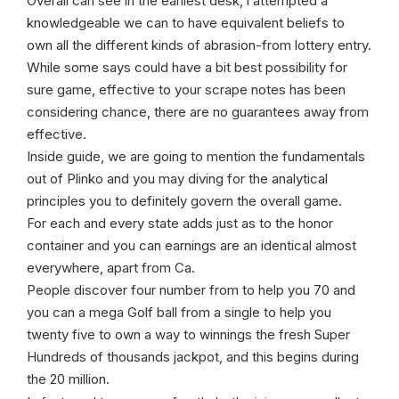
Overall can see in the earliest desk, i attempted a
knowledgeable we can to have equivalent beliefs to
own all the different kinds of abrasion-from lottery entry.
While some says could have a bit best possibility for
sure game, effective to your scrape notes has been
considering chance, there are no guarantees away from
effective.
Inside guide, we are going to mention the fundamentals
out of Plinko and you may diving for the analytical
principles you to definitely govern the overall game.
For each and every state adds just as to the honor
container and you can earnings are an identical almost
everywhere, apart from Ca.
People discover four number from to help you 70 and
you can a mega Golf ball from a single to help you
twenty five to own a way to winnings the fresh Super
Hundreds of thousands jackpot, and this begins during
the 20 million.