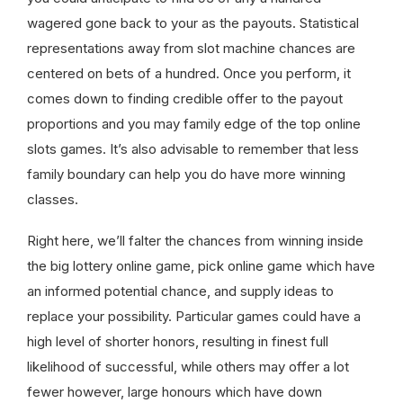
wagered gone back to your as the payouts. Statistical
representations away from slot machine chances are
centered on bets of a hundred. Once you perform, it
comes down to finding credible offer to the payout
proportions and you may family edge of the top online
slots games. It’s also advisable to remember that less
family boundary can help you do have more winning
classes.
Right here, we’ll falter the chances from winning inside
the big lottery online game, pick online game which have
an informed potential chance, and supply ideas to
replace your possibility. Particular games could have a
high level of shorter honors, resulting in finest full
likelihood of successful, while others may offer a lot
fewer however, large honours which have down