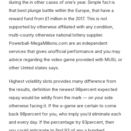
during the in other cases of one’s year. Simple fact is
that best plunge battle within the Europe, that have a
reward fund from £1 million in the 2017. This is not
supported by otherwise affiliated with any condition,
multi-county otherwise national lottery supplier.
Powerball-MegaMillions.com are an independent
services that gives unofficial performance and you may
advice regarding the video game provided with MUSL or
other United states says.
Highest volatility slots provides many difference from
the results, definition the newest 98percent expected
repay would be wildly from the mark — on your side
otherwise facing it. If the a-game are certain to come
back 98percent for you, who imply you’d eliminate each
and every day. If the percentage try 93percent, then
you could anticipate to find 93 of any a hundred