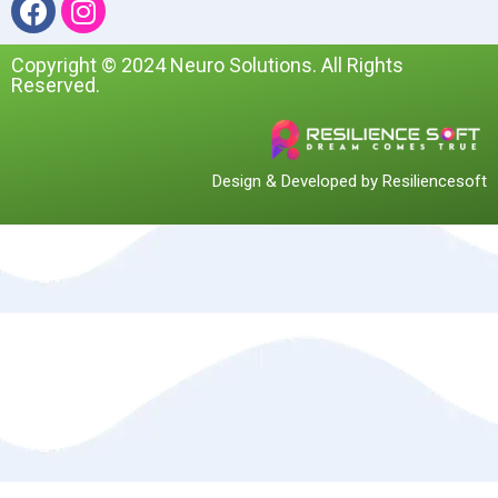
Copyright © 2024 Neuro Solutions. All Rights
Reserved.
Design & Developed by Resiliencesoft