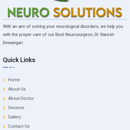
With an aim of solving your neurological disorders, we help you
with the proper care of our Best Neurosurgeon, Dr. Naresh
Dewangan.
Quick Links
Home
About Us
About Doctor
Services
Gallery
Contact Us