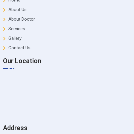
Home
About Us
About Doctor
Services
Gallery
Contact Us
Our Location
Address