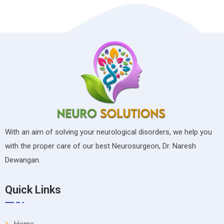
With an aim of solving your neurological disorders, we help you
with the proper care of our best Neurosurgeon, Dr. Naresh
Dewangan.
Quick Links