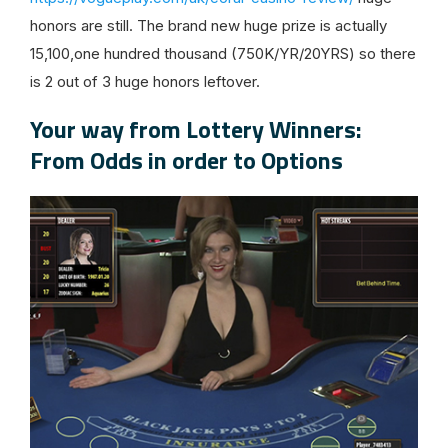
honors are still. The brand new huge prize is actually
15,100,one hundred thousand (750K/YR/20YRS) so there
is 2 out of 3 huge honors leftover.
Your way from Lottery Winners:
From Odds in order to Options