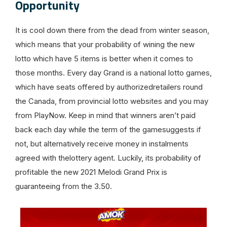
Opportunity
It is cool down there from the dead from winter season,
which means that your probability of wining the new
lotto which have 5 items is better when it comes to
those months. Every day Grand is a national lotto games,
which have seats offered by authorizedretailers round
the Canada, from provincial lotto websites and you may
from PlayNow. Keep in mind that winners aren’t paid
back each day while the term of the gamesuggests if
not, but alternatively receive money in instalments
agreed with thelottery agent. Luckily, its probability of
profitable the new 2021 Melodi Grand Prix is
guaranteeing from the 3.50.