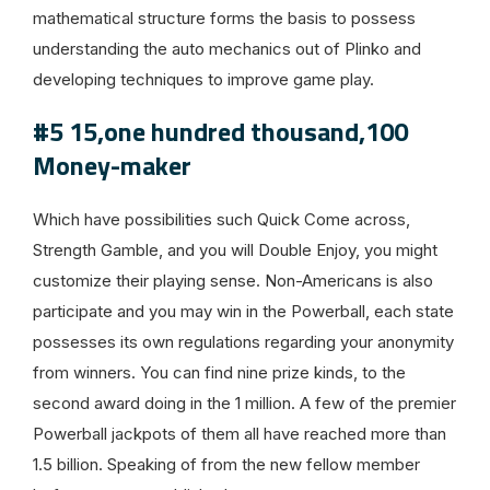
mathematical structure forms the basis to possess
understanding the auto mechanics out of Plinko and
developing techniques to improve game play.
#5 15,one hundred thousand,100
Money-maker
Which have possibilities such Quick Come across,
Strength Gamble, and you will Double Enjoy, you might
customize their playing sense. Non-Americans is also
participate and you may win in the Powerball, each state
possesses its own regulations regarding your anonymity
from winners. You can find nine prize kinds, to the
second award doing in the 1 million. A few of the premier
Powerball jackpots of them all have reached more than
1.5 billion. Speaking of from the new fellow member