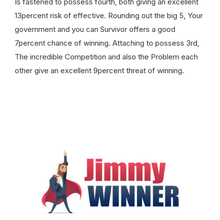
Is fastened to possess fourth, both giving an excellent
13percent risk of effective. Rounding out the big 5, Your
government and you can Survivor offers a good
7percent chance of winning. Attaching to possess 3rd,
The incredible Competition and also the Problem each
other give an excellent 9percent threat of winning.