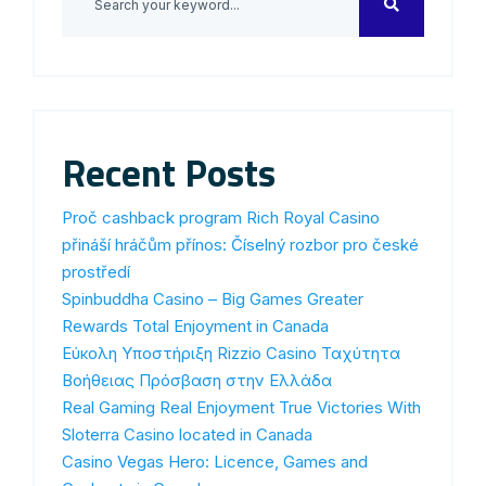
Recent Posts
Proč cashback program Rich Royal Casino
přináší hráčům přínos: Číselný rozbor pro české
prostředí
Spinbuddha Casino – Big Games Greater
Rewards Total Enjoyment in Canada
Εύκολη Υποστήριξη Rizzio Casino Ταχύτητα
Βοήθειας Πρόσβαση στην Ελλάδα
Real Gaming Real Enjoyment True Victories With
Sloterra Casino located in Canada
Casino Vegas Hero: Licence, Games and