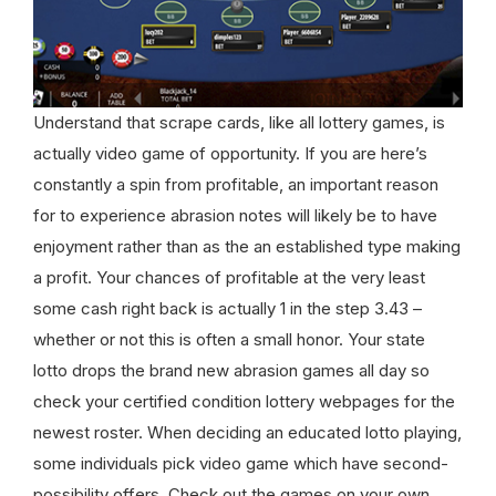
Understand that scrape cards, like all lottery games, is
actually video game of opportunity. If you are here’s
constantly a spin from profitable, an important reason
for to experience abrasion notes will likely be to have
enjoyment rather than as the an established type making
a profit. Your chances of profitable at the very least
some cash right back is actually 1 in the step 3.43 –
whether or not this is often a small honor. Your state
lotto drops the brand new abrasion games all day so
check your certified condition lottery webpages for the
newest roster. When deciding an educated lotto playing,
some individuals pick video game which have second-
possibility offers. Check out the games on your own