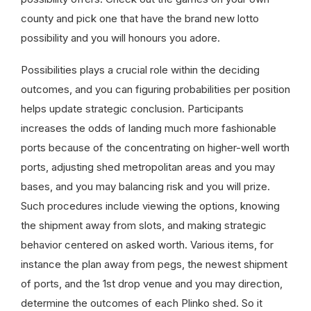
county and pick one that have the brand new lotto
possibility and you will honours you adore.
Possibilities plays a crucial role within the deciding
outcomes, and you can figuring probabilities per position
helps update strategic conclusion. Participants
increases the odds of landing much more fashionable
ports because of the concentrating on higher-well worth
ports, adjusting shed metropolitan areas and you may
bases, and you may balancing risk and you will prize.
Such procedures include viewing the options, knowing
the shipment away from slots, and making strategic
behavior centered on asked worth. Various items, for
instance the plan away from pegs, the newest shipment
of ports, and the 1st drop venue and you may direction,
determine the outcomes of each Plinko shed. So it