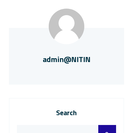
admin@NITIN
Search