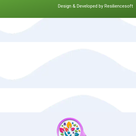
Design & Developed by Resiliencesoft