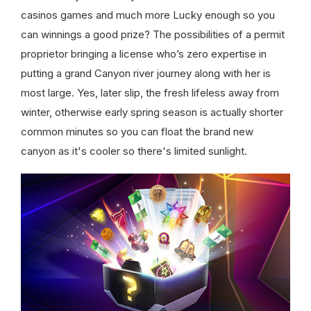
casinos games and much more Lucky enough so you
can winnings a good prize? The possibilities of a permit
proprietor bringing a license who’s zero expertise in
putting a grand Canyon river journey along with her is
most large. Yes, later slip, the fresh lifeless away from
winter, otherwise early spring season is actually shorter
common minutes so you can float the brand new
canyon as it's cooler so there's limited sunlight.