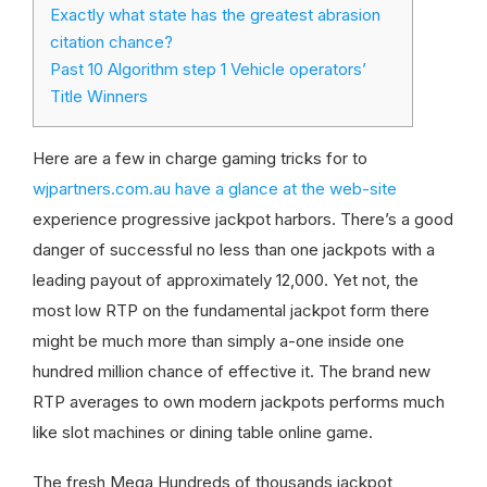
Exactly what state has the greatest abrasion
citation chance?
Past 10 Algorithm step 1 Vehicle operators’
Title Winners
Here are a few in charge gaming tricks for to
wjpartners.com.au have a glance at the web-site
experience progressive jackpot harbors. There’s a good
danger of successful no less than one jackpots with a
leading payout of approximately 12,000. Yet not, the
most low RTP on the fundamental jackpot form there
might be much more than simply a-one inside one
hundred million chance of effective it.
The brand new
RTP averages to own modern jackpots performs much
like slot machines or dining table online game.
The fresh Mega Hundreds of thousands jackpot