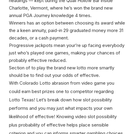
headings — kept during the Quail Hollow Bar inside
Charlotte, Vermont, where he’s won the brand new
annual PGA Journey knowledge 4 times.
Winners has an option between choosing its award while
the a keen annuity, paid-in 29 graduated money more 31
decades, or a cash payment.
Progressive jackpots mean your’re up facing everybody
just who’s played one games, making your chances of
probably effective reduced.
Section of to play the brand new lotto more smartly
should be to find out your odds of effective.
With Colorado Lotto abrasion from video game you
could earn best prizes one to competitor regarding
Lotto Texas! Let’s break down how slot possibility
performs and you may just what impacts your own
likelihood of effective! Knowing video slot possibility
plus probability of effective helps place sensible
criterion and you can informs smarter gambling choices.