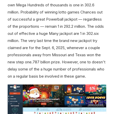
own Mega Hundreds of thousands is one in 302.6
million. Probability of winning lotto games Chances out
of successful a great Powerball jackpot — regardless
of the proportions — remain 1 in 292.2 million. The odds
out of effective a huge Many jackpot are 1 in 302.six
million. The very last time the brand new jackpot try
claimed are for the Sept. 6, 2025, whenever a couple
professionals away from Missouri and Texas won the
new step one.787 billion prize. However, one to doesn't
delay some of the a huge number of professionals who
on a regular basis be involved in these game.