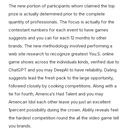
The new portion of participants whom claimed the top
prize is actually determined prior to the complete
quantity of professionals. The focus is actually for the
contestant numbers for each event to have games
suggests and you can for each 12 months to other
brands. The new methodology involved performing a
web site research to recognize greatest You.S. online
game shows across the individuals kinds, verified due to
ChatGPT and you may DeepAI to have reliability. Dating
suggests lead the fresh pack to the large opportunity,
followed closely by cooking competitions. Along with a
tie for fourth, America’s Had Talent and you may
American Idol each other leave you just an excellent
1percent possibility during the crown. Ability reveals feel
the hardest competition round the all the video game tell
you brands.