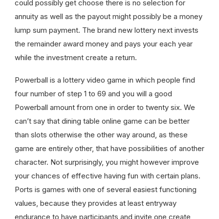
could possibly get choose there is no selection for
annuity as well as the payout might possibly be a money
lump sum payment. The brand new lottery next invests
the remainder award money and pays your each year
while the investment create a return.
Powerball is a lottery video game in which people find
four number of step 1 to 69 and you will a good
Powerball amount from one in order to twenty six. We
can’t say that dining table online game can be better
than slots otherwise the other way around, as these
game are entirely other, that have possibilities of another
character. Not surprisingly, you might however improve
your chances of effective having fun with certain plans.
Ports is games with one of several easiest functioning
values, because they provides at least entryway
endurance to have participants and invite one create