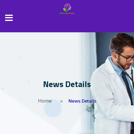
News Details
Home
News Details