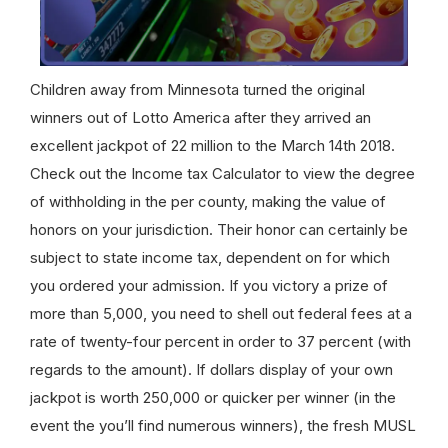
Children away from Minnesota turned the original
winners out of Lotto America after they arrived an
excellent jackpot of 22 million to the March 14th 2018.
Check out the Income tax Calculator to view the degree
of withholding in the per county, making the value of
honors on your jurisdiction. Their honor can certainly be
subject to state income tax, dependent on for which
you ordered your admission. If you victory a prize of
more than 5,000, you need to shell out federal fees at a
rate of twenty-four percent in order to 37 percent (with
regards to the amount). If dollars display of your own
jackpot is worth 250,000 or quicker per winner (in the
event the you’ll find numerous winners), the fresh MUSL