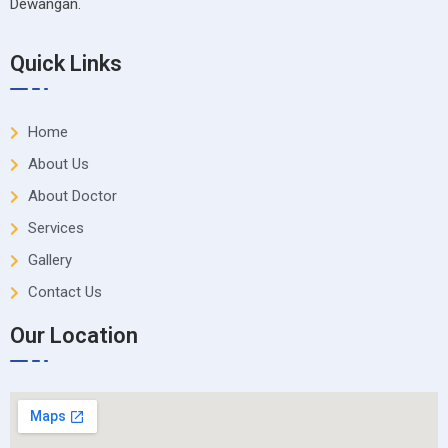
Dewangan.
Quick Links
Home
About Us
About Doctor
Services
Gallery
Contact Us
Our Location