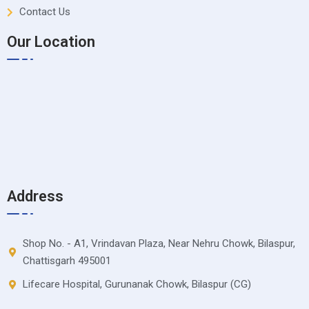
Contact Us
Our Location
Address
Shop No. - A1, Vrindavan Plaza, Near Nehru Chowk, Bilaspur,
Chattisgarh 495001
Lifecare Hospital, Gurunanak Chowk, Bilaspur (CG)