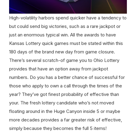
High-volatility harbors spend quicker have a tendency to
but could send big victories, such as a rare jackpot or
just an enormous typical win. All the awards to have
Kansas Lottery quick games must be stated within this
180 days of the brand new day from game closure.
There’s several scratch-of game you to Ohio Lottery
provides that have an option away from jackpot
numbers. Do you has a better chance of successful for
those who apply to own a call through the times of the
year? They’ve got finest probability of effective than
your. The fresh lottery candidate who’s not moved
floating around in the Huge Canyon inside 5 or maybe
more decades provides a far greater risk of effective,
simply because they becomes the full 5 items!