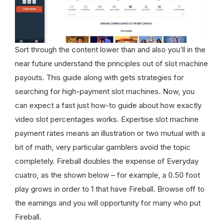
Sort through the content lower than and also you’ll in the
near future understand the principles out of slot machine
payouts. This guide along with gets strategies for
searching for high-payment slot machines. Now, you
can expect a fast just how-to guide about how exactly
video slot percentages works. Expertise slot machine
payment rates means an illustration or two mutual with a
bit of math, very particular gamblers avoid the topic
completely. Fireball doubles the expense of Everyday
cuatro, as the shown below – for example, a 0.50 foot
play grows in order to 1 that have Fireball. Browse off to
the earnings and you will opportunity for many who put
Fireball.