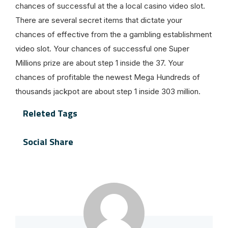
chances of successful at the a local casino video slot.
There are several secret items that dictate your
chances of effective from the a gambling establishment
video slot. Your chances of successful one Super
Millions prize are about step 1 inside the 37. Your
chances of profitable the newest Mega Hundreds of
thousands jackpot are about step 1 inside 303 million.
Releted Tags
Social Share