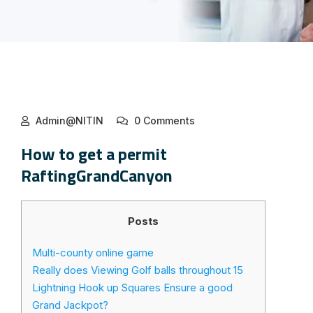
Admin@NITIN
0 Comments
How to get a permit
RaftingGrandCanyon
Posts
Multi-county online game
Really does Viewing Golf balls throughout 15
Lightning Hook up Squares Ensure a good
Grand Jackpot?