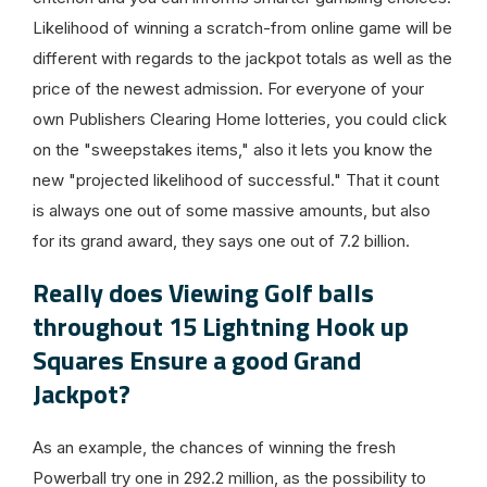
Likelihood of winning a scratch-from online game will be
different with regards to the jackpot totals as well as the
price of the newest admission. For everyone of your
own Publishers Clearing Home lotteries, you could click
on the "sweepstakes items," also it lets you know the
new "projected likelihood of successful." That it count
is always one out of some massive amounts, but also
for its grand award, they says one out of 7.2 billion.
Really does Viewing Golf balls
throughout 15 Lightning Hook up
Squares Ensure a good Grand
Jackpot?
As an example, the chances of winning the fresh
Powerball try one in 292.2 million, as the possibility to