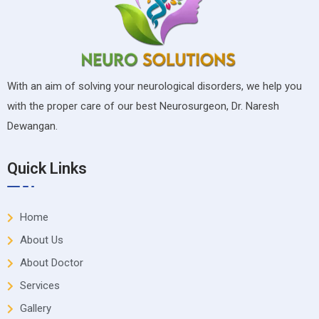
With an aim of solving your neurological disorders, we help you
with the proper care of our best Neurosurgeon, Dr. Naresh
Dewangan.
Quick Links
Home
About Us
About Doctor
Services
Gallery