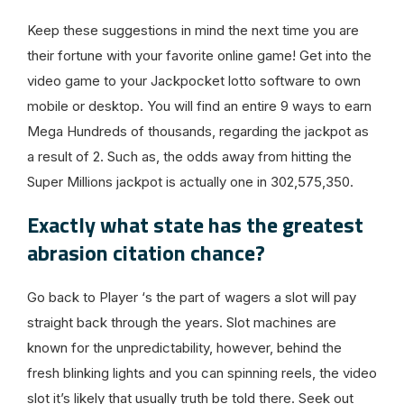
Keep these suggestions in mind the next time you are
their fortune with your favorite online game! Get into the
video game to your Jackpocket lotto software to own
mobile or desktop. You will find an entire 9 ways to earn
Mega Hundreds of thousands, regarding the jackpot as
a result of 2. Such as, the odds away from hitting the
Super Millions jackpot is actually one in 302,575,350.
Exactly what state has the greatest
abrasion citation chance?
Go back to Player ‘s the part of wagers a slot will pay
straight back through the years. Slot machines are
known for the unpredictability, however, behind the
fresh blinking lights and you can spinning reels, the video
slot it’s likely that usually truth be told there. Seek out