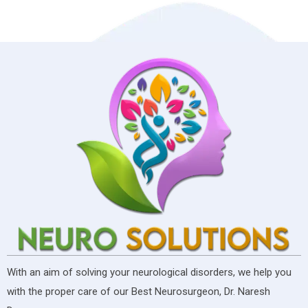
With an aim of solving your neurological disorders, we help you
with the proper care of our Best Neurosurgeon, Dr. Naresh