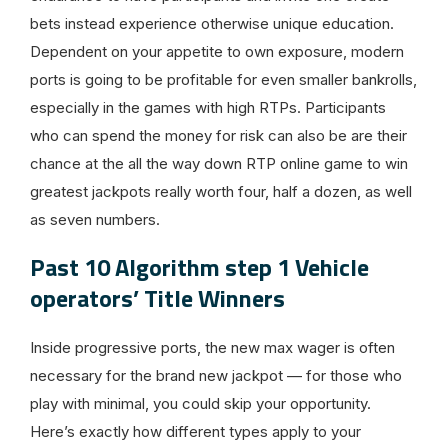
bets instead experience otherwise unique education.
Dependent on your appetite to own exposure, modern
ports is going to be profitable for even smaller bankrolls,
especially in the games with high RTPs. Participants
who can spend the money for risk can also be are their
chance at the all the way down RTP online game to win
greatest jackpots really worth four, half a dozen, as well
as seven numbers.
Past 10 Algorithm step 1 Vehicle
operators’ Title Winners
Inside progressive ports, the new max wager is often
necessary for the brand new jackpot — for those who
play with minimal, you could skip your opportunity.
Here’s exactly how different types apply to your