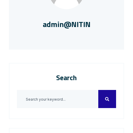
admin@NITIN
Search