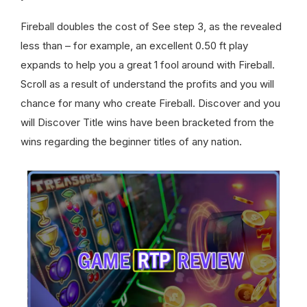
Fireball doubles the cost of See step 3, as the revealed
less than – for example, an excellent 0.50 ft play
expands to help you a great 1 fool around with Fireball.
Scroll as a result of understand the profits and you will
chance for many who create Fireball. Discover and you
will Discover Title wins have been bracketed from the
wins regarding the beginner titles of any nation.