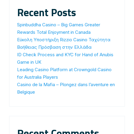
Recent Posts
Spinbuddha Casino – Big Games Greater
Rewards Total Enjoyment in Canada
Εύκολη Υποστήριξη Rizzio Casino Ταχύτητα
Βοήθειας Πρόσβαση στην Ελλάδα
ID Check Process and KYC for Hand of Anubis
Game in UK
Leading Casino Platform at Crowngold Casino
for Australia Players
Casino de la Mafia – Plongez dans l’aventure en
Belgique
Recent Comments