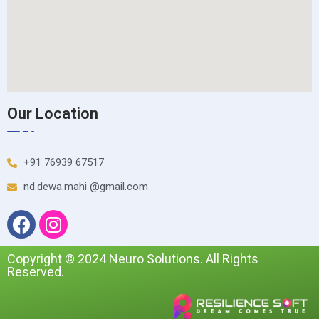
Our Location
+91 76939 67517
nd.dewa.mahi @gmail.com
Copyright © 2024 Neuro Solutions. All Rights
Reserved.