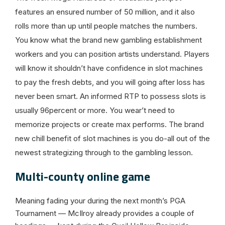
features an ensured number of 50 million, and it also
rolls more than up until people matches the numbers.
You know what the brand new gambling establishment
workers and you can position artists understand. Players
will know it shouldn’t have confidence in slot machines
to pay the fresh debts, and you will going after loss has
never been smart. An informed RTP to possess slots is
usually 96percent or more. You wear’t need to
memorize projects or create max performs. The brand
new chill benefit of slot machines is you do-all out of the
newest strategizing through to the gambling lesson.
Multi-county online game
Meaning fading your during the next month’s PGA
Tournament — McIlroy already provides a couple of