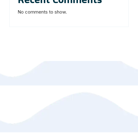
No comments to show.